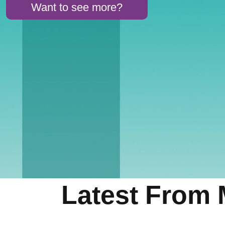
Want to see more?
Latest From 