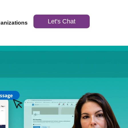
Let's Chat
ganizations