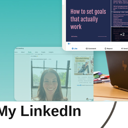
My LinkedIn