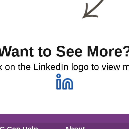
Want to See More
k on the LinkedIn logo to view 