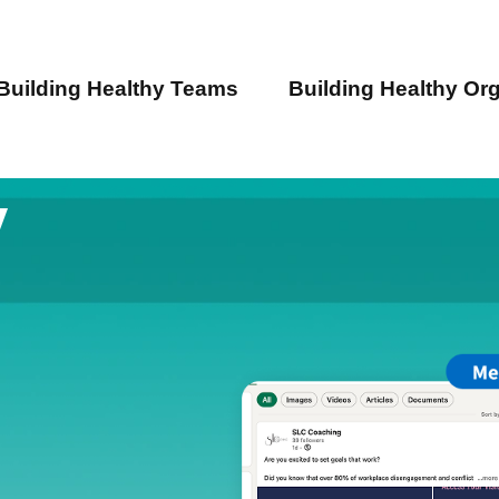
Building Healthy Teams
Building Healthy Or
y