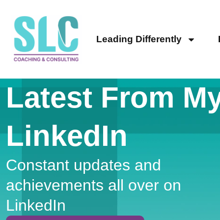
Leading Differently
Latest From M
LinkedIn
Constant updates and
achievements all over on
LinkedIn